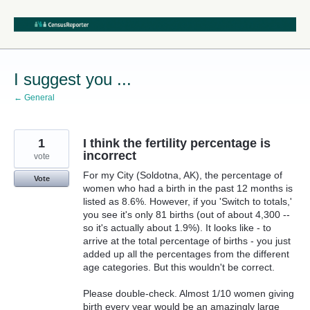
Skip
to
content
I suggest you ...
← General
1
I think the fertility percentage is
incorrect
vote
For my City (Soldotna, AK), the percentage of
Vote
women who had a birth in the past 12 months is
listed as 8.6%. However, if you 'Switch to totals,'
you see it's only 81 births (out of about 4,300 --
so it's actually about 1.9%). It looks like - to
arrive at the total percentage of births - you just
added up all the percentages from the different
age categories. But this wouldn't be correct.
Please double-check. Almost 1/10 women giving
birth every year would be an amazingly large