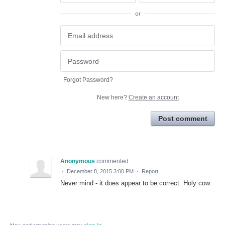
or
Forgot Password?
New here?
Create an account
Post comment
Anonymous
commented
·
December 8, 2015 3:00 PM
·
Report
Never mind - it does appear to be correct. Holy cow.