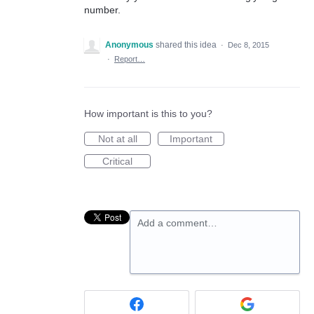
number.
Anonymous
shared this idea
·
Dec 8, 2015
·
Report…
How important is this to you?
Not at all
Important
Critical
Add a comment…