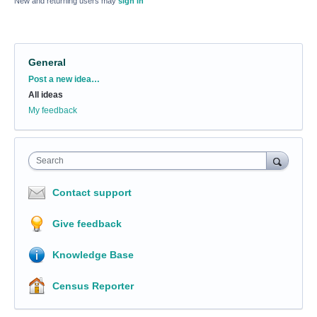
New and returning users may
sign in
General
Categories
Post a new idea…
All ideas
My feedback
Search
Contact support
Give feedback
Knowledge Base
Census Reporter