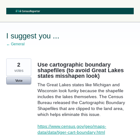
Skip
to
content
I suggest you ...
← General
2
Use cartographic boundary
shapefiles (to avoid Great Lakes
votes
states misshapen look)
Vote
The Great Lakes states like Michigan and
Wisconsin look funky because the shapefile
includes the lakes themselves. The Census
Bureau released the Cartographic Boundary
Shapefiles that are clipped to the land area,
which helps eliminate this issue.
https://www.census.gov/geo/maps-
data/data/tiger-cart-boundary.html