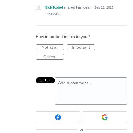
Nick Kobel
shared this idea
·
Sep 22, 2017
·
Report…
How important is this to you?
Not at all
Important
Critical
Add a comment…
or