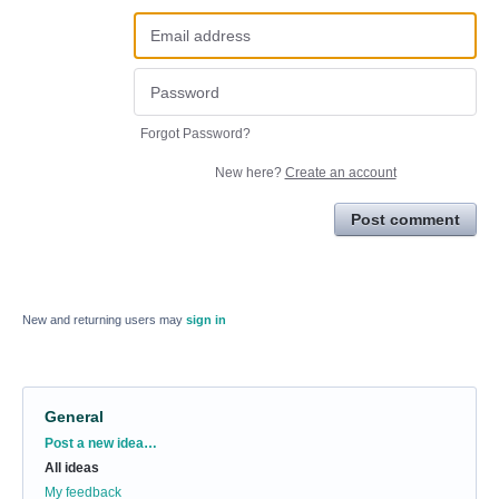
Forgot Password?
New here?
Create an account
Post comment
New and returning users may
sign in
General
Categories
Post a new idea…
All ideas
My feedback