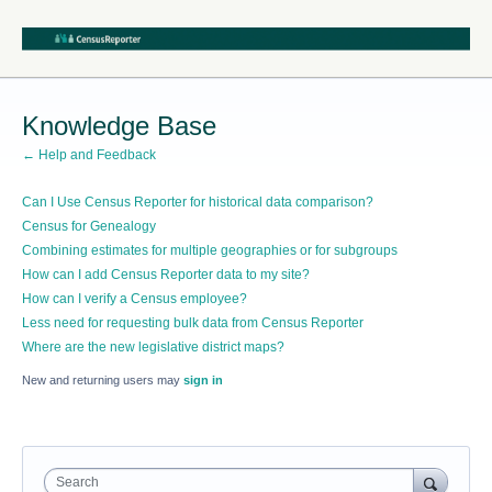
Knowledge Base
← Help and Feedback
Can I Use Census Reporter for historical data comparison?
Census for Genealogy
Combining estimates for multiple geographies or for subgroups
How can I add Census Reporter data to my site?
How can I verify a Census employee?
Less need for requesting bulk data from Census Reporter
Where are the new legislative district maps?
New and returning users may
sign in
Search