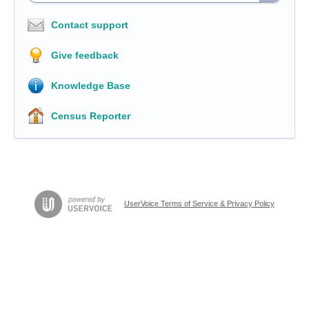
Contact support
Give feedback
Knowledge Base
Census Reporter
UserVoice Terms of Service & Privacy Policy