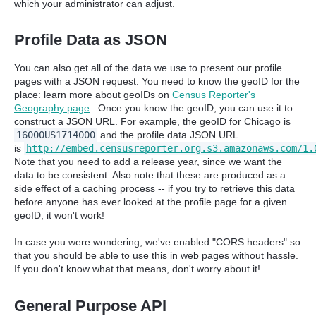
which your administrator can adjust.
Profile Data as JSON
You can also get all of the data we use to present our profile
pages with a JSON request. You need to know the geoID for the
place: learn more about geoIDs on
Census Reporter's
Geography page
. Once you know the geoID, you can use it to
construct a JSON URL. For example, the geoID for Chicago is
16000US1714000
and the profile data JSON URL
is
http://embed.censusreporter.org.s3.amazonaws.com/1.
Note that you need to add a release year, since we want the
data to be consistent. Also note that these are produced as a
side effect of a caching process -- if you try to retrieve this data
before anyone has ever looked at the profile page for a given
geoID, it won't work!
In case you were wondering, we've enabled "CORS headers" so
that you should be able to use this in web pages without hassle.
If you don't know what that means, don't worry about it!
General Purpose API