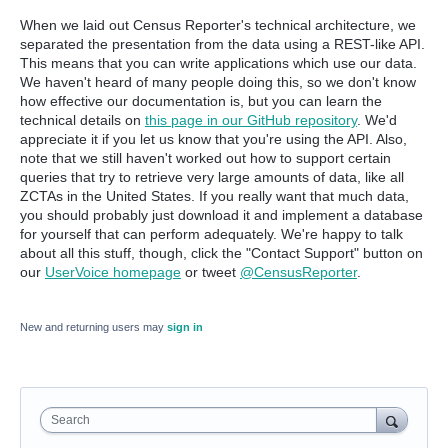
When we laid out Census Reporter's technical architecture, we
separated the presentation from the data using a REST-like API.
This means that you can write applications which use our data.
We haven't heard of many people doing this, so we don't know
how effective our documentation is, but you can learn the
technical details on
this page in our GitHub repository
. We'd
appreciate it if you let us know that you're using the API. Also,
note that we still haven't worked out how to support certain
queries that try to retrieve very large amounts of data, like all
ZCTAs in the United States. If you really want that much data,
you should probably just download it and implement a database
for yourself that can perform adequately. We're happy to talk
about all this stuff, though, click the "Contact Support" button on
our
UserVoice homepage
or tweet
@CensusReporter
.
New and returning users may
sign in
Search