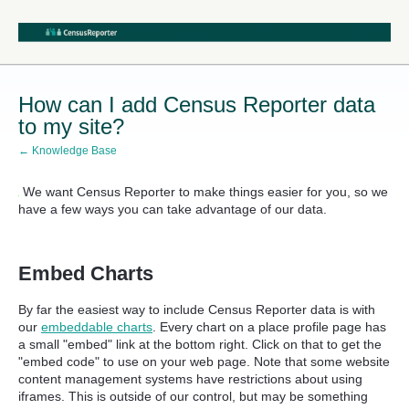
How can I add Census Reporter data
to my site?
← Knowledge Base
We want Census Reporter to make things easier for you, so we
have a few ways you can take advantage of our data.
Embed Charts
By far the easiest way to include Census Reporter data is with
our
embeddable charts
. Every chart on a place profile page has
a small "embed" link at the bottom right. Click on that to get the
"embed code" to use on your web page. Note that some website
content management systems have restrictions about using
iframes. This is outside of our control, but may be something