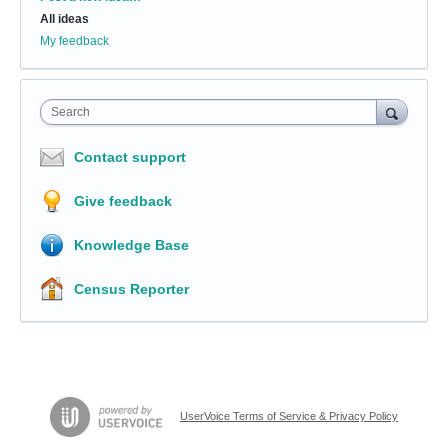
All ideas
My feedback
Search
Contact support
Give feedback
Knowledge Base
Census Reporter
UserVoice Terms of Service & Privacy Policy