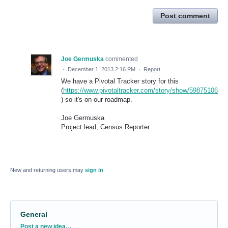
Post comment
Joe Germuska
commented
·
December 1, 2013 2:16 PM
·
Report
We have a Pivotal Tracker story for this
(
https://www.pivotaltracker.com/story/show/59875106
) so it's on our roadmap.
Joe Germuska
Project lead, Census Reporter
New and returning users may
sign in
General
Categories
Post a new idea…