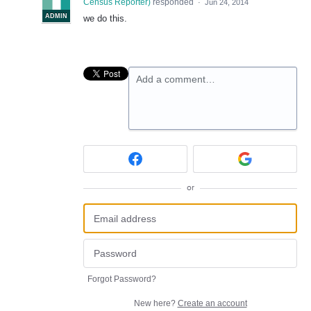
Census Reporter
)
responded
·
Jun 24, 2014
ADMIN
we do this.
Add a comment…
or
Forgot Password?
New here?
Create an account