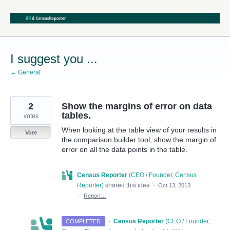
Skip
to
content
I suggest you ...
← General
2
Show the margins of error on data
tables.
votes
When looking at the table view of your results in
Vote
the comparison builder tool, show the margin of
error on all the data points in the table.
Census Reporter
(
CEO / Founder, Census
Reporter
)
shared this idea
·
Oct 13, 2013
·
Report…
·
Census Reporter
(
CEO / Founder,
COMPLETED