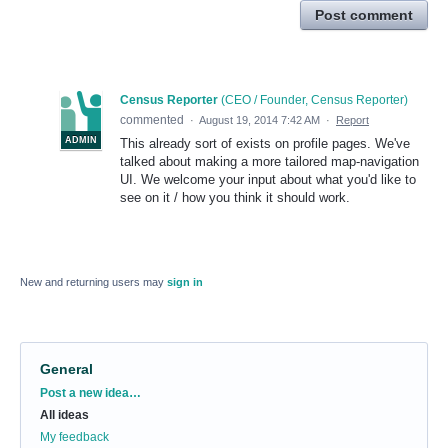
Post comment
Census Reporter
(
CEO / Founder, Census Reporter
)
commented
·
August 19, 2014 7:42 AM
·
Report
ADMIN
This already sort of exists on profile pages. We've
talked about making a more tailored map-navigation
UI. We welcome your input about what you'd like to
see on it / how you think it should work.
New and returning users may
sign in
General
Categories
Post a new idea…
All ideas
My feedback