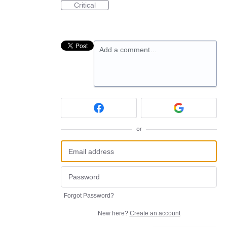
Critical
Add a comment…
or
Forgot Password?
New here?
Create an account