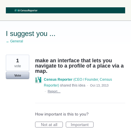
Skip
to
content
I suggest you ...
← General
1
make an interface that lets you
navigate to a profile of a place via a
vote
map.
Vote
Census Reporter
(
CEO / Founder, Census
Reporter
)
shared this idea
·
Oct 13, 2013
·
Report…
How important is this to you?
Not at all
Important