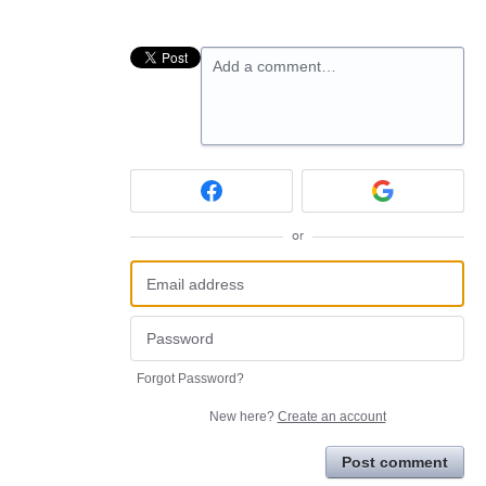
Add a comment…
or
Forgot Password?
New here?
Create an account
Post comment