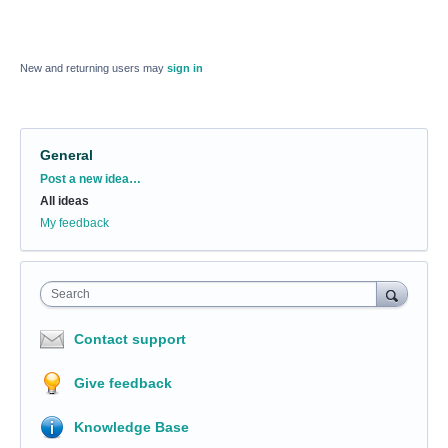
New and returning users may
sign in
General
Categories
Post a new idea…
All ideas
My feedback
Search
Contact support
Give feedback
Knowledge Base