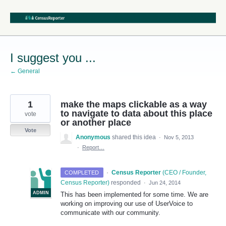
Skip
to
content
I suggest you ...
← General
1
make the maps clickable as a way
to navigate to data about this place
vote
or another place
Vote
Anonymous
shared this idea
·
Nov 5, 2013
·
Report…
·
Census Reporter
(
CEO / Founder,
COMPLETED
Census Reporter
)
responded
·
Jun 24, 2014
ADMIN
This has been implemented for some time. We are
working on improving our use of UserVoice to
communicate with our community.