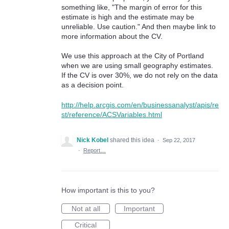
something like, "The margin of error for this
estimate is high and the estimate may be
unreliable. Use caution." And then maybe link to
more information about the CV.
We use this approach at the City of Portland
when we are using small geography estimates.
If the CV is over 30%, we do not rely on the data
as a decision point.
http://help.arcgis.com/en/businessanalyst/apis/re
st/reference/ACSVariables.html
Nick Kobel
shared this idea
·
Sep 22, 2017
·
Report…
How important is this to you?
Not at all
Important
Critical