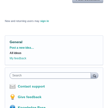
New and returning users may
sign in
General
Categories
Post a new idea…
All ideas
My feedback
Search
Contact support
Give feedback
Knowledge Base