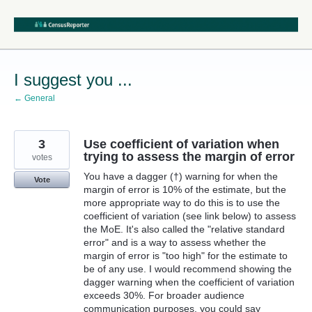
Skip
to
content
I suggest you ...
← General
3
Use coefficient of variation when
trying to assess the margin of error
votes
You have a dagger (†) warning for when the
Vote
margin of error is 10% of the estimate, but the
more appropriate way to do this is to use the
coefficient of variation (see link below) to assess
the MoE. It's also called the "relative standard
error" and is a way to assess whether the
margin of error is "too high" for the estimate to
be of any use. I would recommend showing the
dagger warning when the coefficient of variation
exceeds 30%. For broader audience
communication purposes, you could say