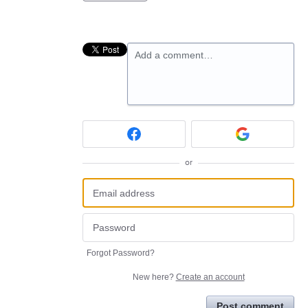
Add a comment…
or
Forgot Password?
New here?
Create an account
Post comment