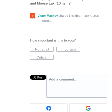
and Moose Lak (10 items).
Victor Mackey
shared this idea
·
Jun 4, 2025
·
Report…
How important is this to you?
Not at all
Important
Critical
Add a comment…