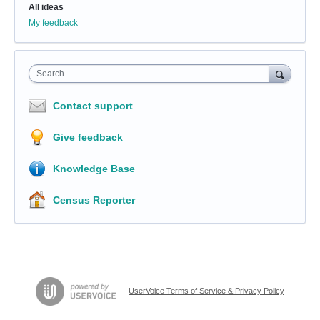
All ideas
My feedback
Search
Contact support
Give feedback
Knowledge Base
Census Reporter
UserVoice Terms of Service & Privacy Policy