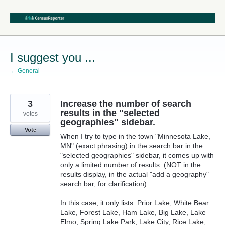
Skip
to
content
I suggest you ...
← General
3
Increase the number of search
results in the "selected
votes
geographies" sidebar.
Vote
When I try to type in the town "Minnesota Lake,
MN" (exact phrasing) in the search bar in the
"selected geographies" sidebar, it comes up with
only a limited number of results. (NOT in the
results display, in the actual "add a geography"
search bar, for clarification)
In this case, it only lists: Prior Lake, White Bear
Lake, Forest Lake, Ham Lake, Big Lake, Lake
Elmo, Spring Lake Park, Lake City, Rice Lake,