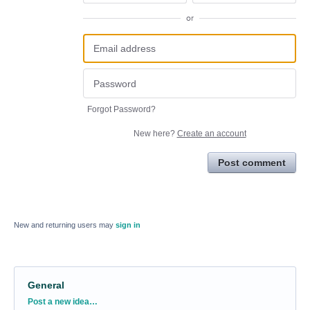
or
Forgot Password?
New here?
Create an account
Post comment
New and returning users may
sign in
General
Categories
Post a new idea…