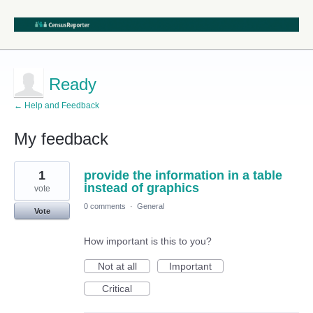
Ready
← Help and Feedback
My feedback
1
1
provide the information in a table
result
found
instead of graphics
vote
0 comments
·
General
Vote
How important is this to you?
Not at all
Important
Critical