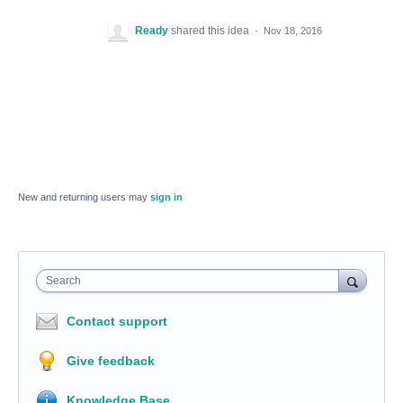
Ready
shared this idea
·
Nov 18, 2016
New and returning users may
sign in
Search
Contact support
Give feedback
Knowledge Base