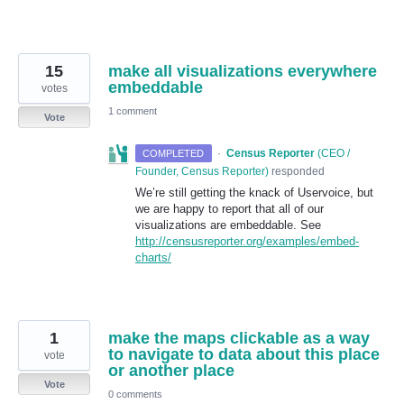
15
make all visualizations everywhere
embeddable
votes
1 comment
Vote
·
Census Reporter
(
CEO /
COMPLETED
Founder, Census Reporter
)
responded
We’re still getting the knack of Uservoice, but
we are happy to report that all of our
visualizations are embeddable. See
http://censusreporter.org/examples/embed-
charts/
1
make the maps clickable as a way
to navigate to data about this place
vote
or another place
Vote
0 comments