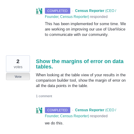
·
Census Reporter
(
CEO /
COMPLETED
Founder, Census Reporter
)
responded
This has been implemented for some time. We
are working on improving our use of UserVoice
to communicate with our community.
2
Show the margins of error on data
tables.
votes
When looking at the table view of your results in the
Vote
comparison builder tool, show the margin of error on
all the data points in the table.
1 comment
·
Census Reporter
(
CEO /
COMPLETED
Founder, Census Reporter
)
responded
we do this.