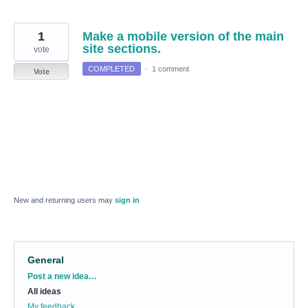
1
Make a mobile version of the main
site sections.
vote
COMPLETED
·
1 comment
Vote
New and returning users may
sign in
General
Categories
Post a new idea…
All ideas
My feedback