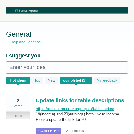
Skip
to
content
General
← Help and Feedback
I suggest you ...
Enter your idea
5
Hot
ideas
Top
New
My feedback
results
found
2
Update links for table descriptions
votes
https://censusreporter.org/topics/table-codes/
19(income) and 20(earnings) both link to income.
Vote
Please update the link for 20
COMPLETED
·
2 comments