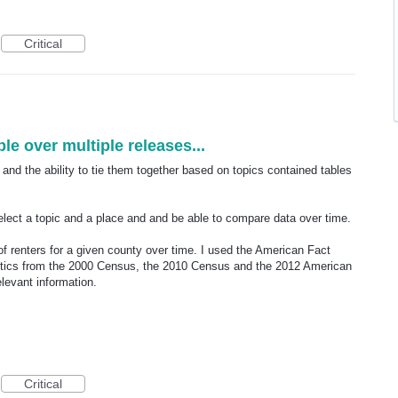
Critical
le over multiple releases...
and the ability to tie them together based on topics contained tables
 select a topic and a place and and be able to compare data over time.
of renters for a given county over time. I used the American Fact
istics from the 2000 Census, the 2010 Census and the 2012 American
levant information.
Critical