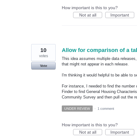
How important is this to you?
Not at all
Important
10
Allow for comparison of a tab
votes
This idea assumes multiple data releases, 
that might not appear in each release.
Vote
I'm thinking it would helpful to be able to
For instance, I needed to find the number 
Finder to find General Housing Character
Community Survey and then pull out the re
UNDER REVIEW
·
1 comment
How important is this to you?
Not at all
Important