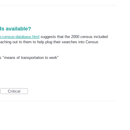
ds available?
ee-census-database.html
suggests that the 2000 census included
eaching out to them to help plug their searches into Census
 is "means of transportation to work"
Critical