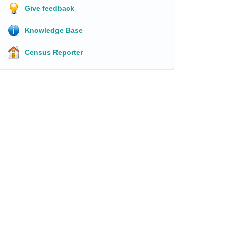
Give feedback
Knowledge Base
Census Reporter