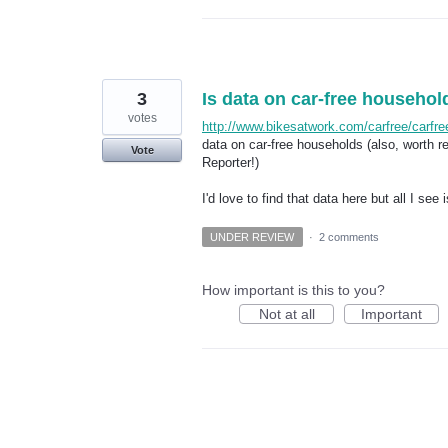
3
Is data on car-free househol
votes
http://www.bikesatwork.com/carfree/carfr
data on car-free households (also, worth r
Vote
Reporter!)
I'd love to find that data here but all I see
UNDER REVIEW
·
2 comments
How important is this to you?
Not at all
Important