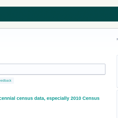
eedback
ecennial census data, especially 2010 Census