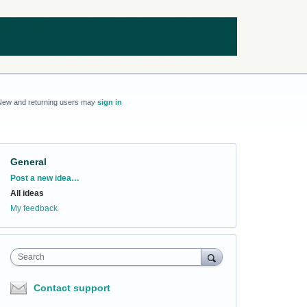
New and returning users may
sign in
General
Categories
Post a new idea…
All ideas
My feedback
Search
Contact support