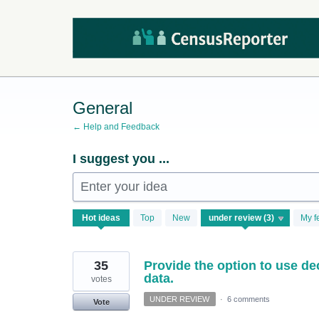
Skip
to
content
General
← Help and Feedback
I suggest you ...
Enter your idea
3
Hot
ideas
Top
New
My f
results
found
35
Provide the option to use d
data.
votes
UNDER REVIEW
·
6 comments
Vote