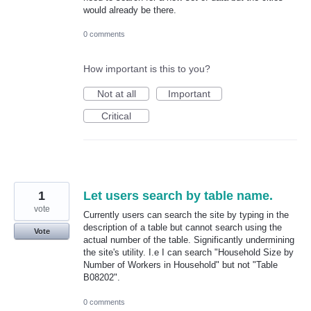
would already be there.
0 comments
How important is this to you?
Not at all
Important
Critical
1
Let users search by table name.
vote
Currently users can search the site by typing in the
description of a table but cannot search using the
Vote
actual number of the table. Significantly undermining
the site's utility. I.e I can search "Household Size by
Number of Workers in Household" but not "Table
B08202".
0 comments