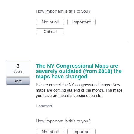
How important is this to you?
Not at all
Important
Critical
3
The NY Congressional Maps are
severely outdated (from 2018) the
votes
maps have changed
Vote
Please correct the NY congressional maps. New
maps are coming out end of the month. The maps
you have are about 5 versions too old.
1 comment
How important is this to you?
Not at all
Important