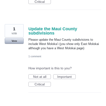
Critical
1
Update the Maui County
subdivisions
vote
Please update the Maui County subdivisions to
Vote
include West Molokaʻi (you show only East Molokai
although you have a West Molokai page)
1 comment
How important is this to you?
Not at all
Important
Critical