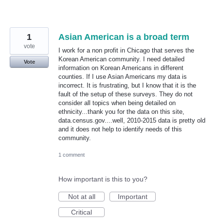
1
Asian American is a broad term
vote
I work for a non profit in Chicago that serves the
Korean American community. I need detailed
Vote
information on Korean Americans in different
counties. If I use Asian Americans my data is
incorrect. It is frustrating, but I know that it is the
fault of the setup of these surveys. They do not
consider all topics when being detailed on
ethnicity...thank you for the data on this site,
data.census.gov....well, 2010-2015 data is pretty old
and it does not help to identify needs of this
community.
1 comment
How important is this to you?
Not at all
Important
Critical