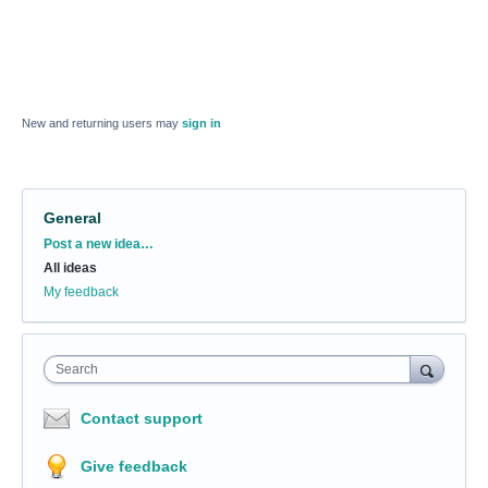
New and returning users may
sign in
General
Categories
Post a new idea…
All ideas
My feedback
Search
Contact support
Give feedback