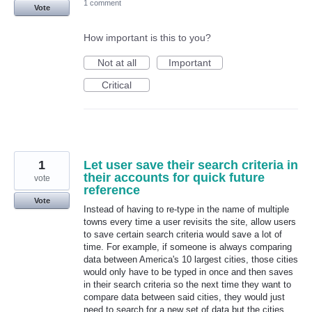
1 comment
Vote
How important is this to you?
Not at all
Important
Critical
1
Let user save their search criteria in
their accounts for quick future
vote
reference
Vote
Instead of having to re-type in the name of multiple
towns every time a user revisits the site, allow users
to save certain search criteria would save a lot of
time. For example, if someone is always comparing
data between America's 10 largest cities, those cities
would only have to be typed in once and then saves
in their search criteria so the next time they want to
compare data between said cities, they would just
need to search for a new set of data but the cities