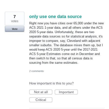
7
only use one data source
votes
Right now you have cities over 65,000 under the new
ACS 2021 1-year data, and all others under the ACS
Vote
2020 5-year data. Unfortunately, these are two
separate data sources so for statistical analysis, it's
improper to compare, say, Cleveland with adjacent
smaller suburbs. The database mixes them up, but I
would keep ACS 2020 5-year until the 2017-2021
ACS 5-year Estimates come out in December and
then switch to that, so that all census data is
sourcing from the same estimates.
2 comments
How important is this to you?
Not at all
Important
Critical