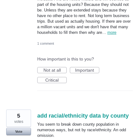
part of the housing units? Because they should not
be. Unless they are extended stays because they
have no other place to rent. Not long term business
trips. But used as actually housing. If there are over
a million vacant units and we don't have that many
households to fill them then why are…
more
1 comment
How important is this to you?
Not at all
Important
Critical
5
add racial/ethnicity data by county
votes
You seem to break down county population in
numerous ways, but not by race/ethnicity. An odd
Vote
omission.