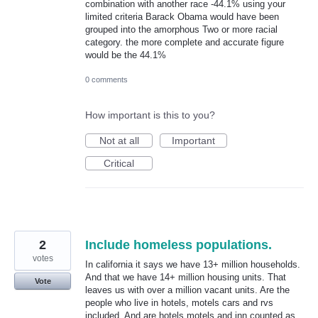
combination with another race -44.1% using your
limited criteria Barack Obama would have been
grouped into the amorphous Two or more racial
category. the more complete and accurate figure
would be the 44.1%
0 comments
How important is this to you?
Not at all
Important
Critical
2
Include homeless populations.
votes
In california it says we have 13+ million households.
And that we have 14+ million housing units. That
Vote
leaves us with over a million vacant units. Are the
people who live in hotels, motels cars and rvs
included. And are hotels motels and inn counted as