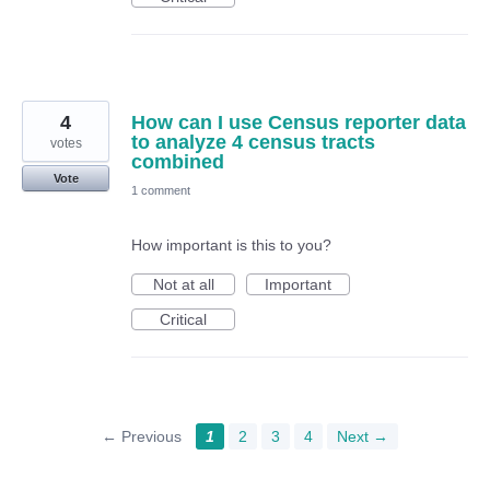
4
How can I use Census reporter data
to analyze 4 census tracts
votes
combined
Vote
1 comment
How important is this to you?
Not at all
Important
Critical
← Previous
1
2
3
4
Next →