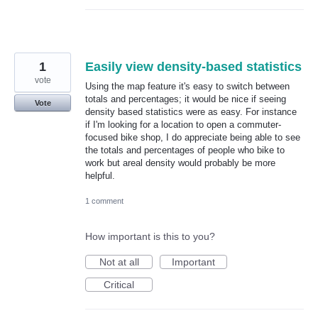
1
Easily view density-based statistics
vote
Using the map feature it's easy to switch between
totals and percentages; it would be nice if seeing
Vote
density based statistics were as easy. For instance
if I'm looking for a location to open a commuter-
focused bike shop, I do appreciate being able to see
the totals and percentages of people who bike to
work but areal density would probably be more
helpful.
1 comment
How important is this to you?
Not at all
Important
Critical