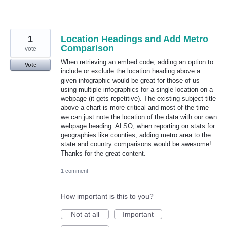
1
Location Headings and Add Metro
Comparison
vote
When retrieving an embed code, adding an option to
Vote
include or exclude the location heading above a
given infographic would be great for those of us
using multiple infographics for a single location on a
webpage (it gets repetitive). The existing subject title
above a chart is more critical and most of the time
we can just note the location of the data with our own
webpage heading. ALSO, when reporting on stats for
geographies like counties, adding metro area to the
state and country comparisons would be awesome!
Thanks for the great content.
1 comment
How important is this to you?
Not at all
Important