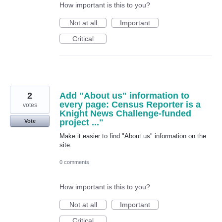
How important is this to you?
Not at all
Important
Critical
2
Add "About us" information to
every page: Census Reporter is a
votes
Knight News Challenge-funded
project ..."
Vote
Make it easier to find "About us" information on the
site.
0 comments
How important is this to you?
Not at all
Important
Critical