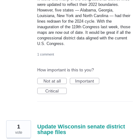
were updated to reflect their 2022 boundaries.
However, five states — Alabama, Georgia,
Louisiana, New York and North Carolina — had their
lines redrawn for the 2024 cycle. With the
inauguration of the 119th Congress last week, those
maps are now out of date. It would be great if all the
congressional district data aligned with the current
U.S. Congress.
1 comment
How important is this to you?
Not at all
Important
Critical
1
Update Wisconsin senate district
shape files
vote