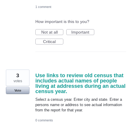
1 comment
How important is this to you?
Not at all
Important
Critical
3
Use links to review old census that
includes actual names of people
votes
living at addresses during an actual
census year.
Vote
Select a census year. Enter city and state. Enter a
persons name or address to see actual information
from the report for that year.
0 comments