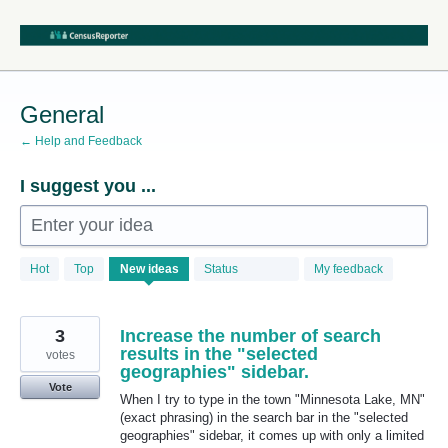
Skip
to
content
General
← Help and Feedback
I suggest you ...
Enter your idea
68
Hot
Top
New
ideas
Status
My feedback
results
found
3
Increase the number of search
results in the "selected
votes
geographies" sidebar.
Vote
When I try to type in the town "Minnesota Lake, MN"
(exact phrasing) in the search bar in the "selected
geographies" sidebar, it comes up with only a limited