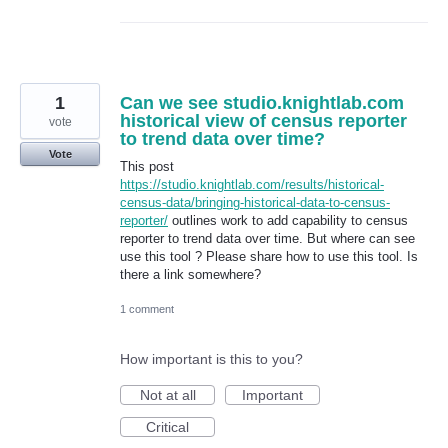
1
Can we see studio.knightlab.com
historical view of census reporter
vote
to trend data over time?
Vote
This post
https://studio.knightlab.com/results/historical-
census-data/bringing-historical-data-to-census-
reporter/
outlines work to add capability to census
reporter to trend data over time. But where can see
use this tool ? Please share how to use this tool. Is
there a link somewhere?
1 comment
How important is this to you?
Not at all
Important
Critical