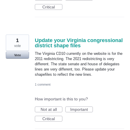
Critical
1
Update your Virginia congressional
district shape files
vote
The Virginia CD10 currently on the website is for the
Vote
2011 redistricting. The 2021 redistricting is very
different. The state senate and house of delegates
lines are very different, too. Please update your
shapefiles to reflect the new lines.
1 comment
How important is this to you?
Not at all
Important
Critical