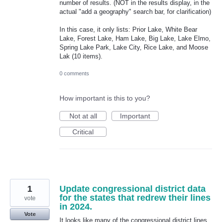
number of results. (NOT in the results display, in the
actual "add a geography" search bar, for clarification)
In this case, it only lists: Prior Lake, White Bear
Lake, Forest Lake, Ham Lake, Big Lake, Lake Elmo,
Spring Lake Park, Lake City, Rice Lake, and Moose
Lak (10 items).
0 comments
How important is this to you?
Not at all
Important
Critical
1
Update congressional district data
for the states that redrew their lines
vote
in 2024.
Vote
It looks like many of the congressional district lines