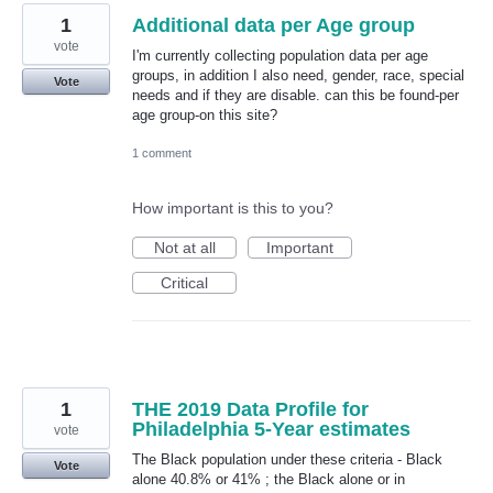
1
Additional data per Age group
vote
I'm currently collecting population data per age
groups, in addition I also need, gender, race, special
Vote
needs and if they are disable. can this be found-per
age group-on this site?
1 comment
How important is this to you?
Not at all
Important
Critical
1
THE 2019 Data Profile for
Philadelphia 5-Year estimates
vote
The Black population under these criteria - Black
Vote
alone 40.8% or 41% ; the Black alone or in