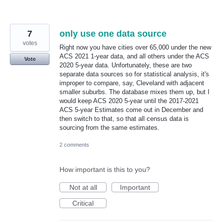
7
only use one data source
votes
Right now you have cities over 65,000 under the new
ACS 2021 1-year data, and all others under the ACS
Vote
2020 5-year data. Unfortunately, these are two
separate data sources so for statistical analysis, it's
improper to compare, say, Cleveland with adjacent
smaller suburbs. The database mixes them up, but I
would keep ACS 2020 5-year until the 2017-2021
ACS 5-year Estimates come out in December and
then switch to that, so that all census data is
sourcing from the same estimates.
2 comments
How important is this to you?
Not at all
Important
Critical