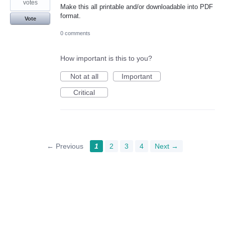
votes
Make this all printable and/or downloadable into PDF
format.
Vote
0 comments
How important is this to you?
Not at all
Important
Critical
← Previous
1
2
3
4
Next →