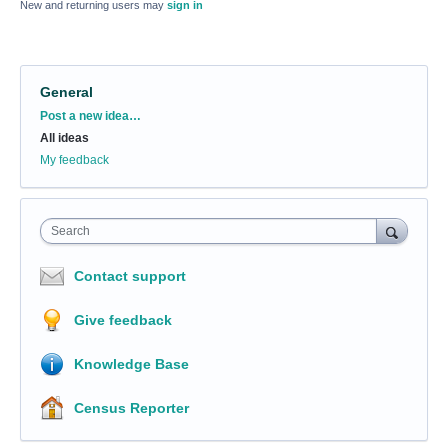
New and returning users may
sign in
General
Categories
Post a new idea…
All ideas
My feedback
Search
Contact support
Give feedback
Knowledge Base
Census Reporter