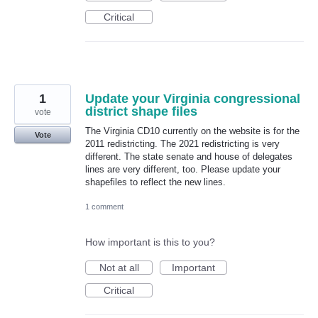
Critical
1
Update your Virginia congressional
district shape files
vote
The Virginia CD10 currently on the website is for the
Vote
2011 redistricting. The 2021 redistricting is very
different. The state senate and house of delegates
lines are very different, too. Please update your
shapefiles to reflect the new lines.
1 comment
How important is this to you?
Not at all
Important
Critical