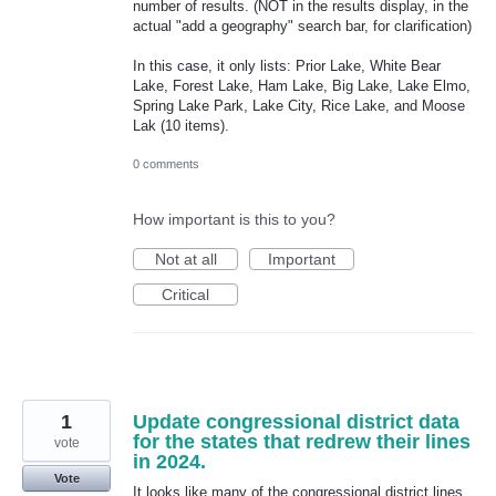
number of results. (NOT in the results display, in the
actual "add a geography" search bar, for clarification)
In this case, it only lists: Prior Lake, White Bear
Lake, Forest Lake, Ham Lake, Big Lake, Lake Elmo,
Spring Lake Park, Lake City, Rice Lake, and Moose
Lak (10 items).
0 comments
How important is this to you?
Not at all
Important
Critical
1
Update congressional district data
for the states that redrew their lines
vote
in 2024.
Vote
It looks like many of the congressional district lines