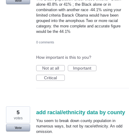
Vote
alone 40.8% or 41% ; the Black alone or in
combination with another race -44.1% using your
limited criteria Barack Obama would have been
grouped into the amorphous Two or more racial
category. the more complete and accurate figure
would be the 44.1%
0 comments
How important is this to you?
Not at all
Important
Critical
5
add racial/ethnicity data by county
votes
You seem to break down county population in
numerous ways, but not by race/ethnicity. An odd
Vote
omission.