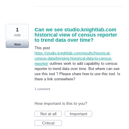
1
Can we see studio.knightlab.com
historical view of census reporter
vote
to trend data over time?
Vote
This post
https://studio.knightlab.com/results/historical-
census-data/bringing-historical-data-to-census-
reporter/
outlines work to add capability to census
reporter to trend data over time. But where can see
use this tool ? Please share how to use this tool. Is
there a link somewhere?
1 comment
How important is this to you?
Not at all
Important
Critical