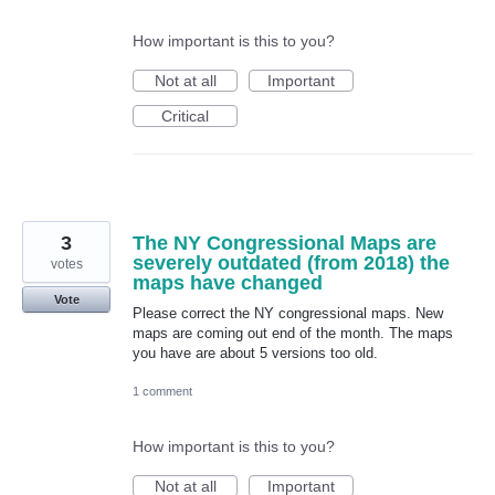
How important is this to you?
Not at all
Important
Critical
3
The NY Congressional Maps are
severely outdated (from 2018) the
votes
maps have changed
Vote
Please correct the NY congressional maps. New
maps are coming out end of the month. The maps
you have are about 5 versions too old.
1 comment
How important is this to you?
Not at all
Important