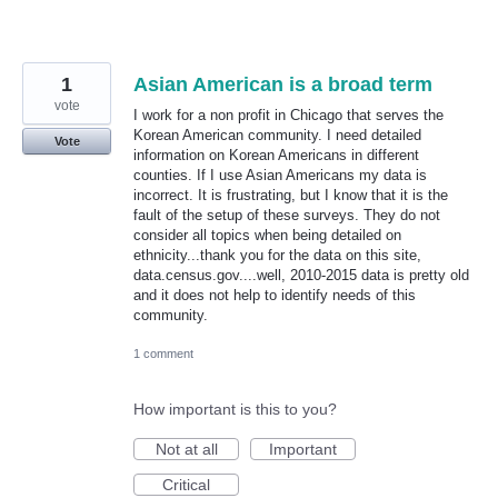
1
Asian American is a broad term
vote
I work for a non profit in Chicago that serves the
Korean American community. I need detailed
Vote
information on Korean Americans in different
counties. If I use Asian Americans my data is
incorrect. It is frustrating, but I know that it is the
fault of the setup of these surveys. They do not
consider all topics when being detailed on
ethnicity...thank you for the data on this site,
data.census.gov....well, 2010-2015 data is pretty old
and it does not help to identify needs of this
community.
1 comment
How important is this to you?
Not at all
Important
Critical