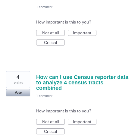
1 comment
How important is this to you?
Not at all
Important
Critical
4
How can I use Census reporter data
to analyze 4 census tracts
votes
combined
Vote
1 comment
How important is this to you?
Not at all
Important
Critical