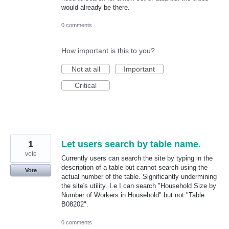
would already be there.
0 comments
How important is this to you?
Not at all
Important
Critical
1
Let users search by table name.
vote
Currently users can search the site by typing in the
description of a table but cannot search using the
Vote
actual number of the table. Significantly undermining
the site's utility. I.e I can search "Household Size by
Number of Workers in Household" but not "Table
B08202".
0 comments