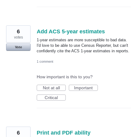
6
Add ACS 5-year estimates
votes
1-year estimates are more susceptible to bad data.
I'd love to be able to use Census Reporter, but can't
Vote
confidently cite the ACS 1-year estimates in reports.
1 comment
How important is this to you?
Not at all
Important
Critical
6
Print and PDF ability