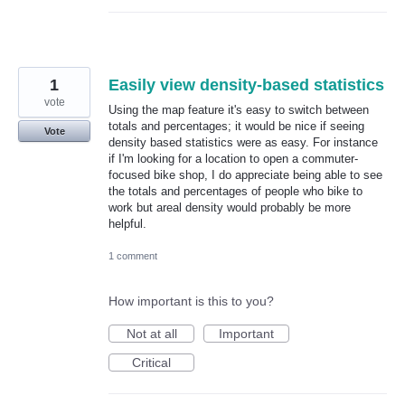
1
Easily view density-based statistics
vote
Using the map feature it's easy to switch between
totals and percentages; it would be nice if seeing
Vote
density based statistics were as easy. For instance
if I'm looking for a location to open a commuter-
focused bike shop, I do appreciate being able to see
the totals and percentages of people who bike to
work but areal density would probably be more
helpful.
1 comment
How important is this to you?
Not at all
Important
Critical