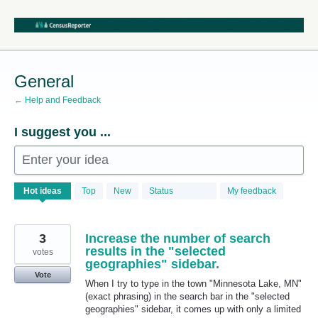
Skip
to
content
General
← Help and Feedback
I suggest you ...
Enter your idea
68
Hot
ideas
Top
New
Status
My feedback
results
found
3
Increase the number of search
results in the "selected
votes
geographies" sidebar.
Vote
When I try to type in the town "Minnesota Lake, MN"
(exact phrasing) in the search bar in the "selected
geographies" sidebar, it comes up with only a limited