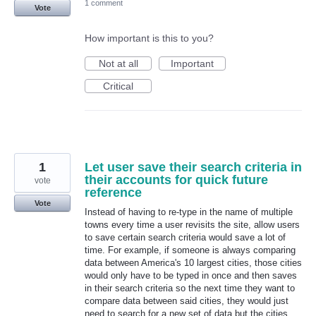
1 comment
Vote
How important is this to you?
Not at all
Important
Critical
1
Let user save their search criteria in
their accounts for quick future
vote
reference
Vote
Instead of having to re-type in the name of multiple
towns every time a user revisits the site, allow users
to save certain search criteria would save a lot of
time. For example, if someone is always comparing
data between America's 10 largest cities, those cities
would only have to be typed in once and then saves
in their search criteria so the next time they want to
compare data between said cities, they would just
need to search for a new set of data but the cities