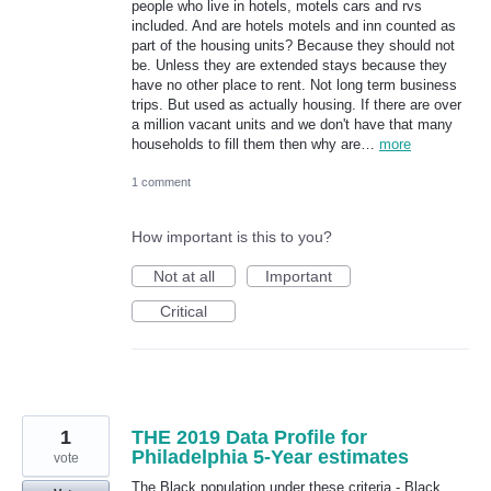
people who live in hotels, motels cars and rvs
included. And are hotels motels and inn counted as
part of the housing units? Because they should not
be. Unless they are extended stays because they
have no other place to rent. Not long term business
trips. But used as actually housing. If there are over
a million vacant units and we don't have that many
households to fill them then why are…
more
1 comment
How important is this to you?
Not at all
Important
Critical
1
THE 2019 Data Profile for
Philadelphia 5-Year estimates
vote
The Black population under these criteria - Black