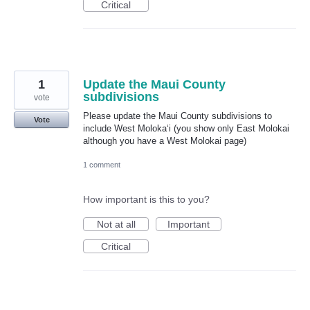
Critical
1
Update the Maui County
subdivisions
vote
Please update the Maui County subdivisions to
Vote
include West Molokaʻi (you show only East Molokai
although you have a West Molokai page)
1 comment
How important is this to you?
Not at all
Important
Critical