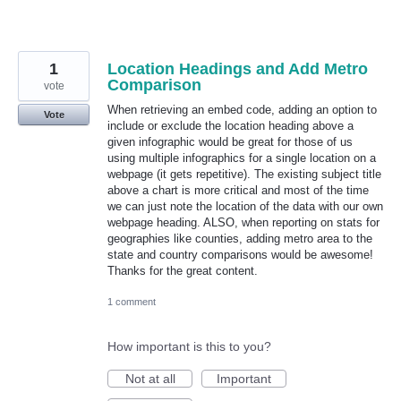
1
Location Headings and Add Metro
Comparison
vote
When retrieving an embed code, adding an option to
Vote
include or exclude the location heading above a
given infographic would be great for those of us
using multiple infographics for a single location on a
webpage (it gets repetitive). The existing subject title
above a chart is more critical and most of the time
we can just note the location of the data with our own
webpage heading. ALSO, when reporting on stats for
geographies like counties, adding metro area to the
state and country comparisons would be awesome!
Thanks for the great content.
1 comment
How important is this to you?
Not at all
Important