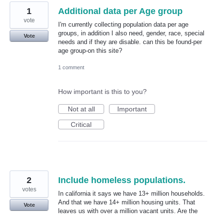
1
Additional data per Age group
vote
I'm currently collecting population data per age
groups, in addition I also need, gender, race, special
Vote
needs and if they are disable. can this be found-per
age group-on this site?
1 comment
How important is this to you?
Not at all
Important
Critical
2
Include homeless populations.
votes
In california it says we have 13+ million households.
And that we have 14+ million housing units. That
Vote
leaves us with over a million vacant units. Are the