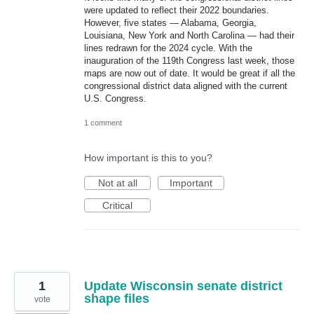
were updated to reflect their 2022 boundaries.
However, five states — Alabama, Georgia,
Louisiana, New York and North Carolina — had their
lines redrawn for the 2024 cycle. With the
inauguration of the 119th Congress last week, those
maps are now out of date. It would be great if all the
congressional district data aligned with the current
U.S. Congress.
1 comment
How important is this to you?
Not at all
Important
Critical
1
Update Wisconsin senate district
shape files
vote